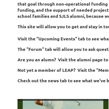
that goal through non-operational funding f
funding, and the support of needed projec
Log in
school families and SJLS alumni, because we 
This site will allow you to get and stay in
Visit the "Upcoming Events" tab to see wha
The "Forum" tab will allow you to ask que
Are you an alumn? Visit the alumni page to 
Not yet a member of LEAP? Visit the "Memb
Check out the news tab to see what we've b