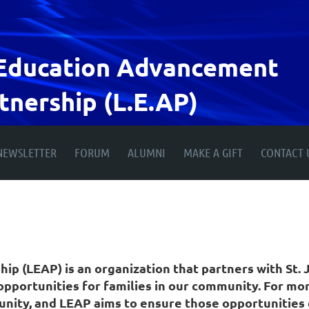
Education
Advancement
tnership (L.E.AP)
NEWSLETTER
FORUM
ALUMNI
MAKE A GIFT
CONTACT 
 (LEAP) is an organization that partners with St. J
pportunities for families in our community. For more
unity, and LEAP aims to ensure those opportunities 