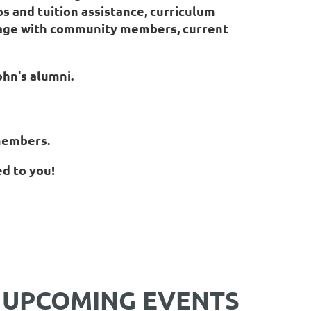
s and tuition assistance, curriculum
gage with community members, current
John's alumni.
 members.
ed to you!
UPCOMING EVENTS