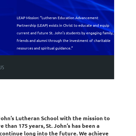
LEAP Mission: “Lutheran Education Advancement
Partnership (LEAP) exists in Christ to educate and equip
current and future St. John’s students by engaging family,
friends and alumni through the investment of charitable
resources and spiritual guidance.”
US
ohn’s Lutheran School with the mission to
 than 175 years, St. John’s has been a
continue long into the future. We achieve