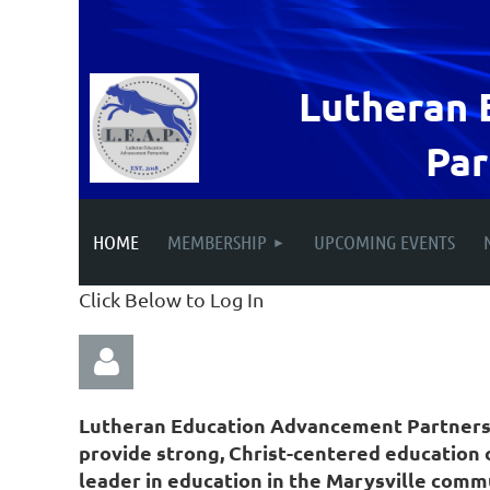
Lutheran 
Par
HOME
MEMBERSHIP
UPCOMING EVENTS
Click Below to Log In
Lutheran Education Advancement Partnership
provide strong, Christ-centered education o
leader in education in the Marysville comm