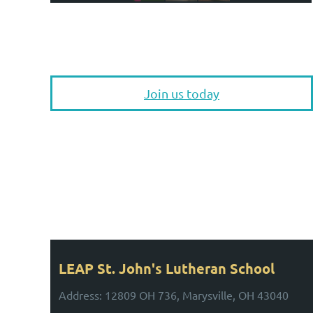
Join us today
UPCOMING EVENTS
Stay Tuned for Upcoming Events!
LEAP St. John's Lutheran School
Address: 12809 OH 736, Marysville, OH 43040