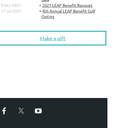
9 Oct 2021
2021 LEAP Benefit Banquet
17 Jul 2021
4th Annual LEAP Benefit Golf
Outing
Make a gift