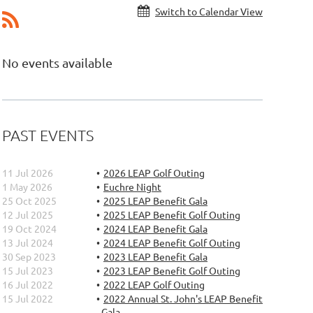
Switch to Calendar View
No events available
PAST EVENTS
11 Jul 2026
2026 LEAP Golf Outing
1 May 2026
Euchre Night
25 Oct 2025
2025 LEAP Benefit Gala
12 Jul 2025
2025 LEAP Benefit Golf Outing
19 Oct 2024
2024 LEAP Benefit Gala
13 Jul 2024
2024 LEAP Benefit Golf Outing
30 Sep 2023
2023 LEAP Benefit Gala
15 Jul 2023
2023 LEAP Benefit Golf Outing
16 Jul 2022
2022 LEAP Golf Outing
15 Jul 2022
2022 Annual St. John's LEAP Benefit
Gala