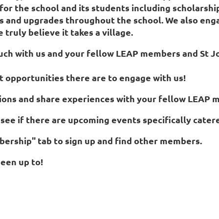
or the school and its students including scholarship
ts and upgrades throughout the school. We also en
truly believe it takes a village.
 touch with us and your fellow LEAP members and St 
t opportunities there are to engage with us!
stions and share experiences with your fellow LEAP
see if there are upcoming events specifically cater
ership" tab to sign up and find other members.
een up to!