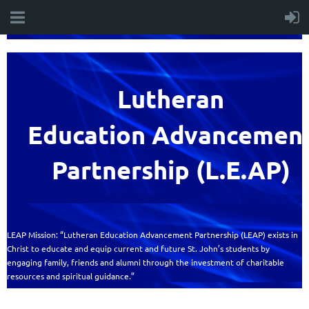
Lutheran
Education
Advancemen
Partnership (L.E.AP)
LEAP Mission: “Lutheran Education Advancement Partnership (LEAP) exists in
Christ to educate and equip current and future St. John’s students by
engaging family, friends and alumni through the investment of charitable
resources and spiritual guidance.”