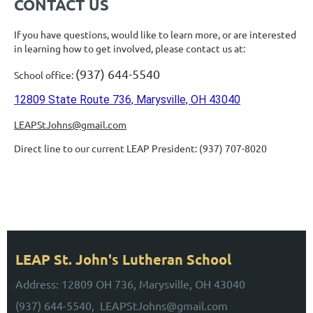
CONTACT US
If you have questions, would like to learn more, or are interested
in learning how to get
involve
d, please contact us at:
(937) 644-5540
School office:
12809 State Route 736, Marysville, OH 43040
LEAPStJohns@gmail.com
Direct line to our current LEAP President: (937) 707-8020
UPCOMING EVENTS
Stay Tuned for Upcoming Events!
LEAP St. John's Lutheran School
Address: 12809 OH 736, Marysville, OH 43040
(937) 644-5540, LEAPStJohns@gmail.com