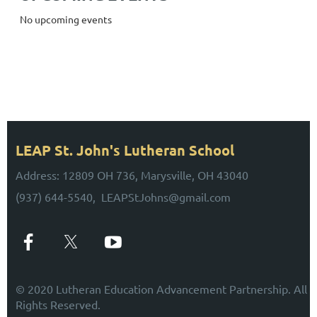
No upcoming events
UPCOMING EVENTS
Stay Tuned for Upcoming Events!
LEAP St. John's Lutheran School
Address: 12809 OH 736, Marysville, OH 43040
(937) 644-5540, LEAPStJohns@gmail.com
© 2020 Lutheran Education Advancement Partnership. All
Rights Reserved.