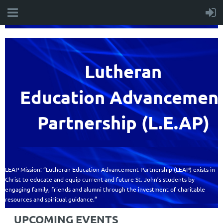
Lutheran
Education
Advancemen
Partnership (L.E.AP)
LEAP Mission: “Lutheran Education Advancement Partnership (LEAP) exists in
Christ to educate and equip current and future St. John’s students by
engaging family, friends and alumni through the investment of charitable
resources and spiritual guidance.”
UPCOMING EVENTS