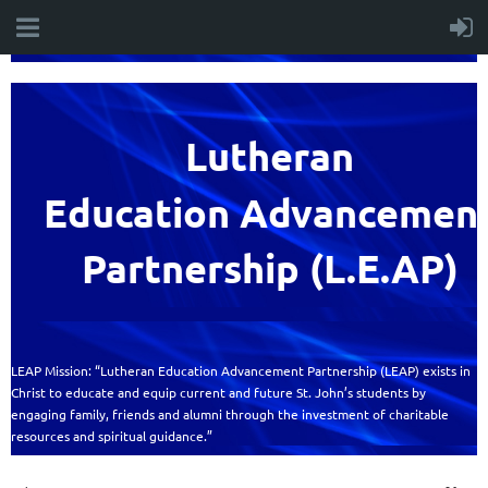
Lutheran
Education
Advancemen
Partnership (L.E.AP)
LEAP Mission: “Lutheran Education Advancement Partnership (LEAP) exists in
Christ to educate and equip current and future St. John’s students by
engaging family, friends and alumni through the investment of charitable
resources and spiritual guidance.”