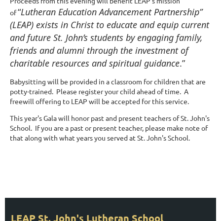
Proceeds from this evening will benefit LEAP's mission
“
Lutheran Education Advancement Partnership”
of
(LEAP) exists in Christ to educate and equip current
and future St. John’s students by engaging family,
friends and alumni through the investment of
charitable resources and spiritual guidance
.”
Babysitting will be provided in a classroom for children that are
potty-trained. Please register your child ahead of time. A
freewill offering to LEAP will be accepted for this service.
This year's Gala will honor past and present teachers of St. John's
School. If you are a past or present teacher, please make note of
that along with what years you served at St. John's School.
UPCOMING EVENTS
Stay Tuned for Upcoming Events!
LEAP St. John's Lutheran School