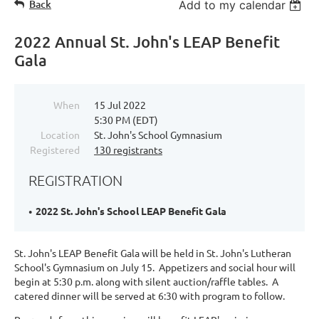
Back
Add to my calendar
2022 Annual St. John's LEAP Benefit
Gala
When
15 Jul 2022
5:30 PM (EDT)
Location
St. John's School Gymnasium
Registered
130 registrants
REGISTRATION
2022 St. John's School LEAP Benefit Gala
St. John's LEAP Benefit Gala will be held in St. John's Lutheran
School's Gymnasium on July 15. Appetizers and social hour will
begin at 5:30 p.m. along with silent auction/raffle tables. A
catered dinner will be served at 6:30 with program to follow.